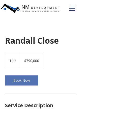
Randall Close
790,000
US
1 hr
1
$790,000
dollars
h
Book Now
Service Description