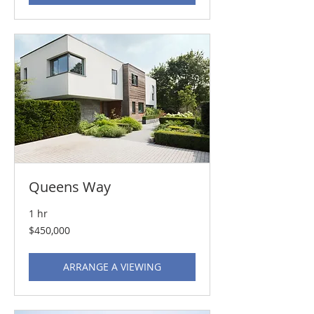
Queens Way
1 hr
450,000
$450,000
US
dollars
ARRANGE A VIEWING