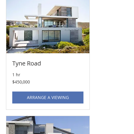
Tyne Road
1 hr
450,000
$450,000
US
dollars
ARRANGE A VIEWING