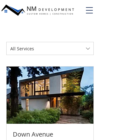
All Services
Down Avenue