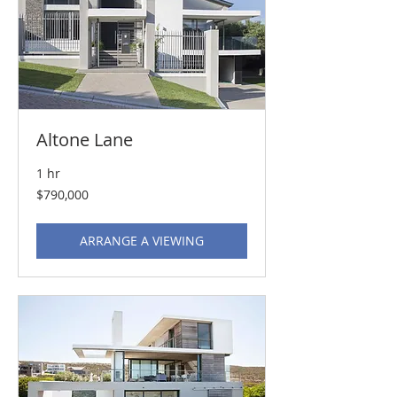
Altone Lane
1 hr
790,000
$790,000
US
dollars
ARRANGE A VIEWING