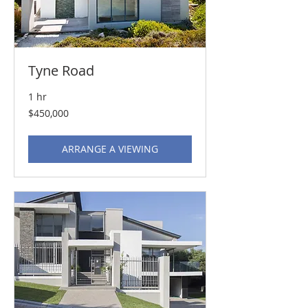
Tyne Road
1 hr
450,000
$450,000
US
dollars
ARRANGE A VIEWING