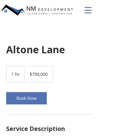
Altone Lane
790,000
US
1 hr
1
$790,000
dollars
h
Book Now
Service Description